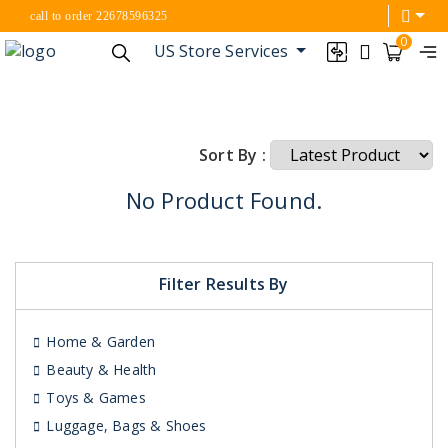
call to order 22678596325
0
US Store Services
Sort By :
No Product Found.
Filter Results By
Home & Garden
Beauty & Health
Toys & Games
Luggage, Bags & Shoes