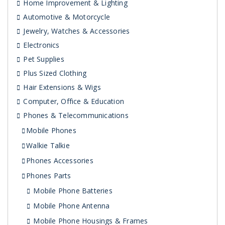
Home Improvement & Lighting
Automotive & Motorcycle
Jewelry, Watches & Accessories
Electronics
Pet Supplies
Plus Sized Clothing
Hair Extensions & Wigs
Computer, Office & Education
Phones & Telecommunications
Mobile Phones
Walkie Talkie
Phones Accessories
Phones Parts
Mobile Phone Batteries
Mobile Phone Antenna
Mobile Phone Housings & Frames