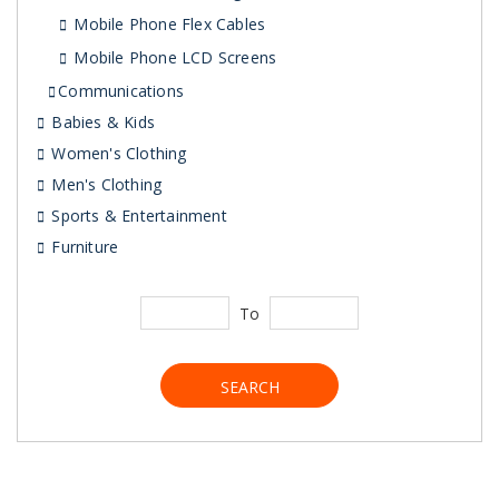
Mobile Phone Flex Cables
Mobile Phone LCD Screens
Communications
Babies & Kids
Women's Clothing
Men's Clothing
Sports & Entertainment
Furniture
To
SEARCH