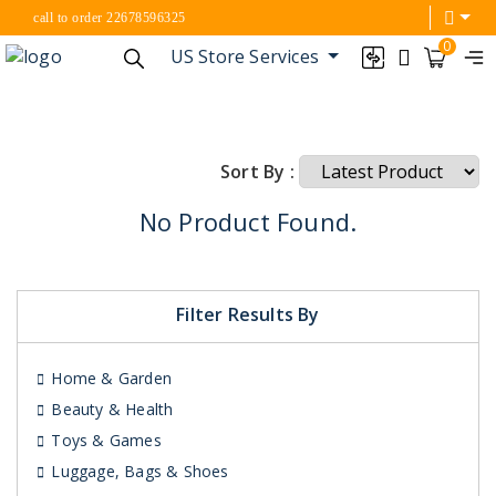
call to order 22678596325
0
US Store Services
Sort By :
No Product Found.
Filter Results By
Home & Garden
Beauty & Health
Toys & Games
Luggage, Bags & Shoes