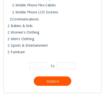
Mobile Phone Flex Cables
Mobile Phone LCD Screens
Communications
Babies & Kids
Women's Clothing
Men's Clothing
Sports & Entertainment
Furniture
To
SEARCH