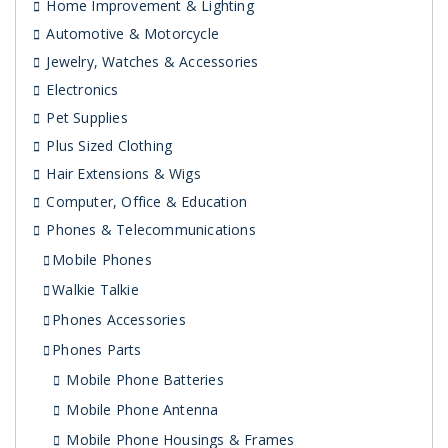
Home Improvement & Lighting
Automotive & Motorcycle
Jewelry, Watches & Accessories
Electronics
Pet Supplies
Plus Sized Clothing
Hair Extensions & Wigs
Computer, Office & Education
Phones & Telecommunications
Mobile Phones
Walkie Talkie
Phones Accessories
Phones Parts
Mobile Phone Batteries
Mobile Phone Antenna
Mobile Phone Housings & Frames