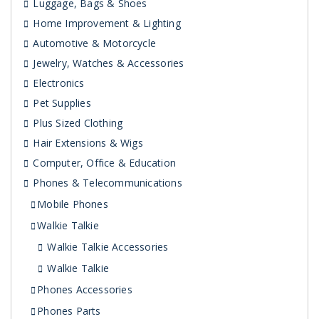
Luggage, Bags & Shoes
Home Improvement & Lighting
Automotive & Motorcycle
Jewelry, Watches & Accessories
Electronics
Pet Supplies
Plus Sized Clothing
Hair Extensions & Wigs
Computer, Office & Education
Phones & Telecommunications
Mobile Phones
Walkie Talkie
Walkie Talkie Accessories
Walkie Talkie
Phones Accessories
Phones Parts