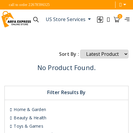
call to order 22678596325
0
US Store Services
Sort By :
No Product Found.
Filter Results By
Home & Garden
Beauty & Health
Toys & Games