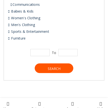
Communications
Babies & Kids
Women's Clothing
Men's Clothing
Sports & Entertainment
Furniture
To
SEARCH