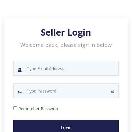
Seller Login
Welcome back, please sign in below
Remember Password
Login