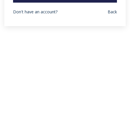
Don't have an account?
Back