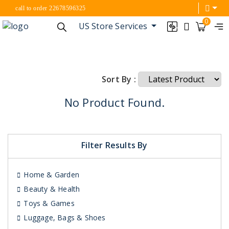
call to order 22678596325
0
US Store Services
Sort By :
No Product Found.
Filter Results By
Home & Garden
Beauty & Health
Toys & Games
Luggage, Bags & Shoes