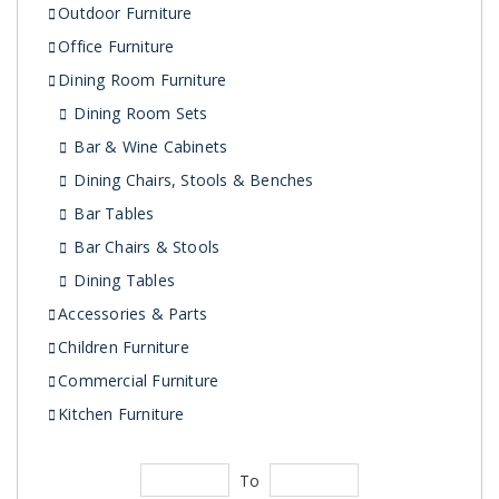
Outdoor Furniture
Office Furniture
Dining Room Furniture
Dining Room Sets
Bar & Wine Cabinets
Dining Chairs, Stools & Benches
Bar Tables
Bar Chairs & Stools
Dining Tables
Accessories & Parts
Children Furniture
Commercial Furniture
Kitchen Furniture
To