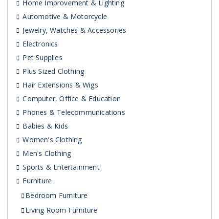
Home Improvement & Lighting
Automotive & Motorcycle
Jewelry, Watches & Accessories
Electronics
Pet Supplies
Plus Sized Clothing
Hair Extensions & Wigs
Computer, Office & Education
Phones & Telecommunications
Babies & Kids
Women's Clothing
Men's Clothing
Sports & Entertainment
Furniture
Bedroom Furniture
Living Room Furniture