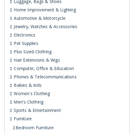
Luggage, Bags & Shoes
Home Improvement & Lighting
Automotive & Motorcycle
Jewelry, Watches & Accessories
Electronics
Pet Supplies
Plus Sized Clothing
Hair Extensions & Wigs
Computer, Office & Education
Phones & Telecommunications
Babies & Kids
Women's Clothing
Men's Clothing
Sports & Entertainment
Furniture
Bedroom Furniture