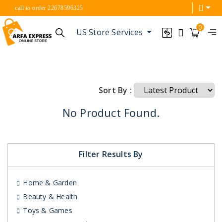
call to order 22678596325
0
US Store Services
Sort By :
No Product Found.
Filter Results By
Home & Garden
Beauty & Health
Toys & Games