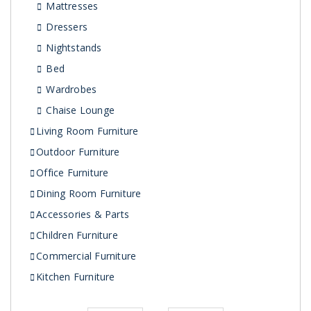
Mattresses
Dressers
Nightstands
Bed
Wardrobes
Chaise Lounge
Living Room Furniture
Outdoor Furniture
Office Furniture
Dining Room Furniture
Accessories & Parts
Children Furniture
Commercial Furniture
Kitchen Furniture