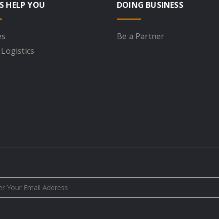
S HELP YOU
DOING BUSINESS
es
Be a Partner
 Logistics