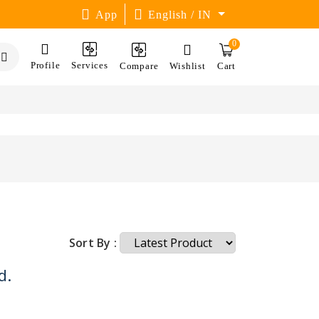
App
English / IN
0
Profile
Services
Compare
Wishlist
Cart
Sort By :
d.