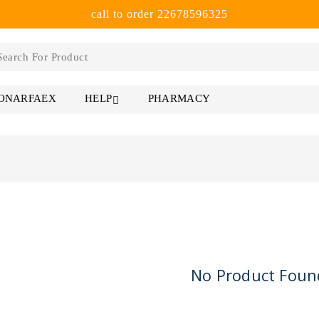
call to order 22678596325
 ONARFAEX
PHARMACY
HELP
No Product Foun