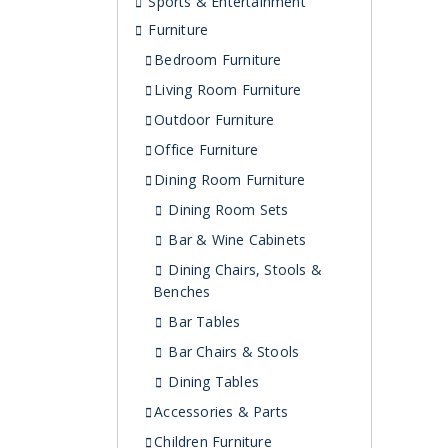
Sports & Entertainment
Furniture
Bedroom Furniture
Living Room Furniture
Outdoor Furniture
Office Furniture
Dining Room Furniture
Dining Room Sets
Bar & Wine Cabinets
Dining Chairs, Stools &
Benches
Bar Tables
Bar Chairs & Stools
Dining Tables
Accessories & Parts
Children Furniture