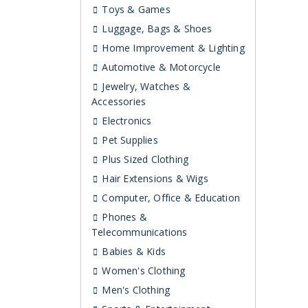
Toys & Games
Luggage, Bags & Shoes
Home Improvement & Lighting
Automotive & Motorcycle
Jewelry, Watches &
Accessories
Electronics
Pet Supplies
Plus Sized Clothing
Hair Extensions & Wigs
Computer, Office & Education
Phones &
Telecommunications
Babies & Kids
Women's Clothing
Men's Clothing