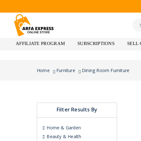
AFFILIATE PROGRAM
SUBSCRIPTIONS
SELL
Home
Furniture
Dining Room Furniture
Filter Results By
Home & Garden
Beauty & Health