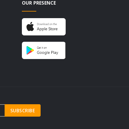
OUR PRESENCE
SUBSCRIBE