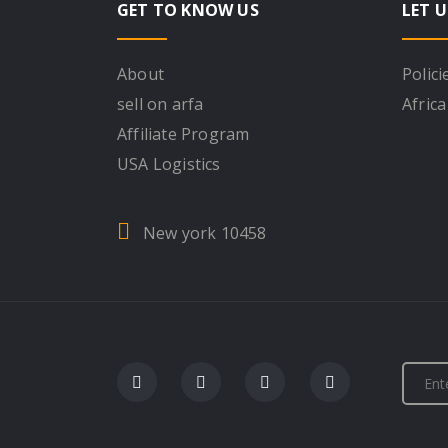
GET TO KNOW US
LET U
About
Polici
sell on arfa
Africa
Affiliate Program
USA Logistics
New york 10458