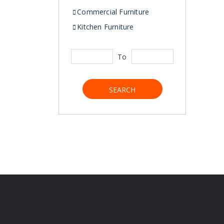
Commercial Furniture
Kitchen Furniture
To
SEARCH