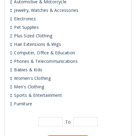
Automotive & Motorcycle
Jewelry, Watches & Accessories
Electronics
Pet Supplies
Plus Sized Clothing
Hair Extensions & Wigs
Computer, Office & Education
Phones & Telecommunications
Babies & Kids
Women's Clothing
Men's Clothing
Sports & Entertainment
Furniture
To