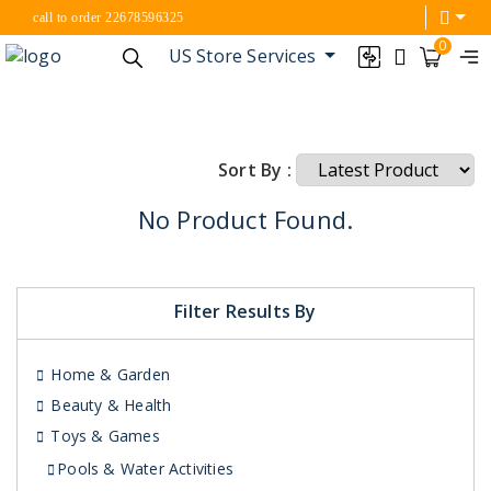
call to order 22678596325
0
US Store Services
Sort By :
No Product Found.
Filter Results By
Home & Garden
Beauty & Health
Toys & Games
Pools & Water Activities