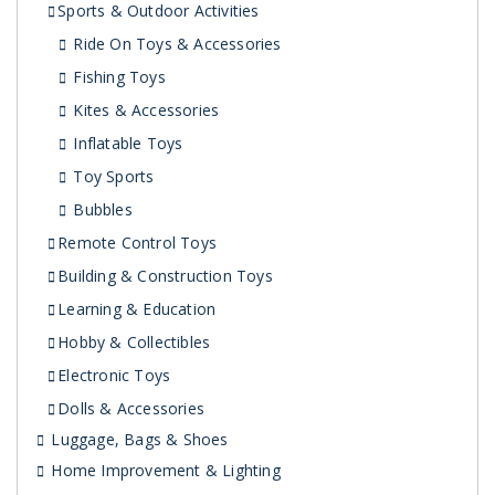
Sports & Outdoor Activities
Ride On Toys & Accessories
Fishing Toys
Kites & Accessories
Inflatable Toys
Toy Sports
Bubbles
Remote Control Toys
Building & Construction Toys
Learning & Education
Hobby & Collectibles
Electronic Toys
Dolls & Accessories
Luggage, Bags & Shoes
Home Improvement & Lighting