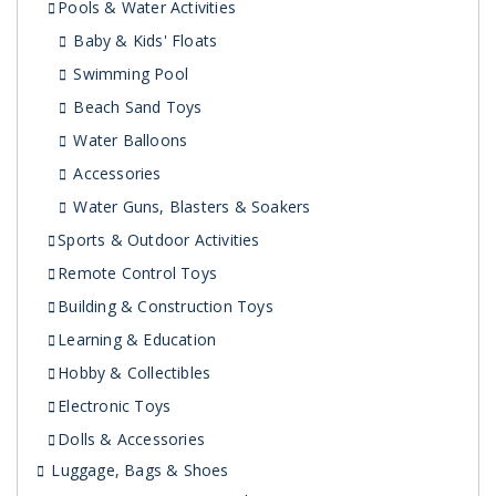
Pools & Water Activities
Baby & Kids' Floats
Swimming Pool
Beach Sand Toys
Water Balloons
Accessories
Water Guns, Blasters & Soakers
Sports & Outdoor Activities
Remote Control Toys
Building & Construction Toys
Learning & Education
Hobby & Collectibles
Electronic Toys
Dolls & Accessories
Luggage, Bags & Shoes