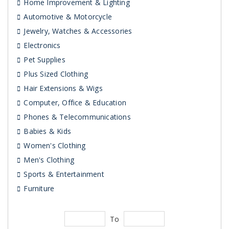
Home Improvement & Lighting
Automotive & Motorcycle
Jewelry, Watches & Accessories
Electronics
Pet Supplies
Plus Sized Clothing
Hair Extensions & Wigs
Computer, Office & Education
Phones & Telecommunications
Babies & Kids
Women's Clothing
Men's Clothing
Sports & Entertainment
Furniture
To