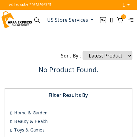
call to order 22678596325
0
US Store Services
Sort By :
No Product Found.
Filter Results By
Home & Garden
Beauty & Health
Toys & Games