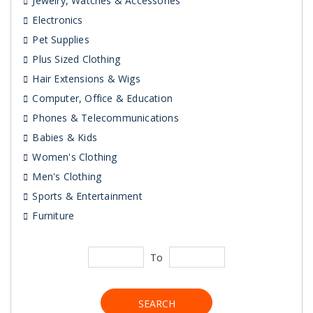
Jewelry, Watches & Accessories
Electronics
Pet Supplies
Plus Sized Clothing
Hair Extensions & Wigs
Computer, Office & Education
Phones & Telecommunications
Babies & Kids
Women's Clothing
Men's Clothing
Sports & Entertainment
Furniture
To
SEARCH