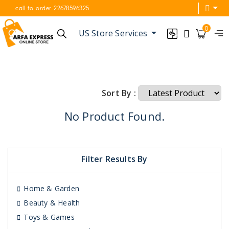
call to order 22678596325
0
US Store Services
Sort By :
No Product Found.
Filter Results By
Home & Garden
Beauty & Health
Toys & Games