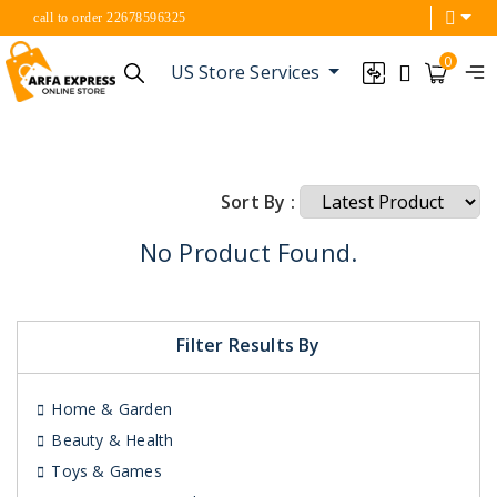
call to order 22678596325
0
US Store Services
Sort By :
No Product Found.
Filter Results By
Home & Garden
Beauty & Health
Toys & Games