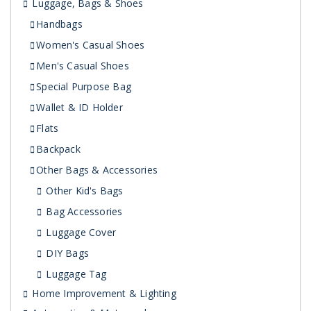
Luggage, Bags & Shoes
Handbags
Women's Casual Shoes
Men's Casual Shoes
Special Purpose Bag
Wallet & ID Holder
Flats
Backpack
Other Bags & Accessories
Other Kid's Bags
Bag Accessories
Luggage Cover
DIY Bags
Luggage Tag
Home Improvement & Lighting