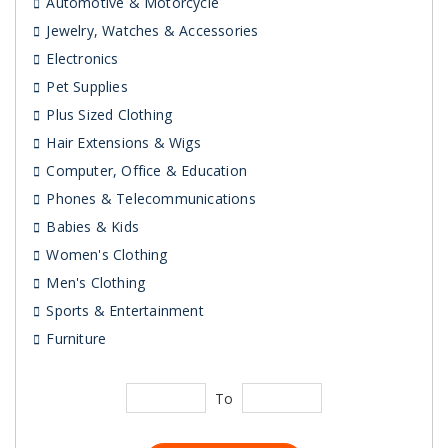
Automotive & Motorcycle
Jewelry, Watches & Accessories
Electronics
Pet Supplies
Plus Sized Clothing
Hair Extensions & Wigs
Computer, Office & Education
Phones & Telecommunications
Babies & Kids
Women's Clothing
Men's Clothing
Sports & Entertainment
Furniture
To