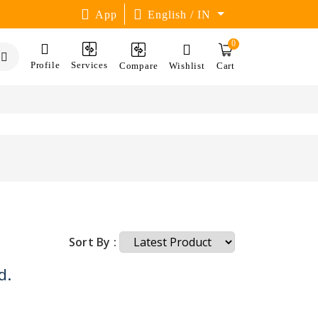
App
English / IN
0
Profile
Services
Compare
Wishlist
Cart
Sort By :
d.