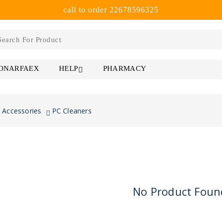
call to order 22678596325
 ONARFAEX
PHARMACY
HELP
 Accessories
PC Cleaners
No Product Foun