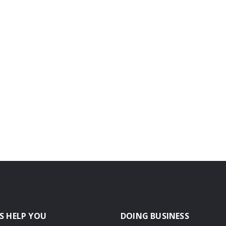
S HELP YOU
DOING BUSINESS