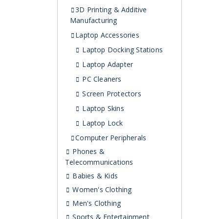
3D Printing & Additive
Manufacturing
Laptop Accessories
Laptop Docking Stations
Laptop Adapter
PC Cleaners
Screen Protectors
Laptop Skins
Laptop Lock
Computer Peripherals
Phones &
Telecommunications
Babies & Kids
Women's Clothing
Men's Clothing
Sports & Entertainment