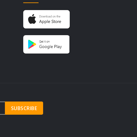
SUBSCRIBE