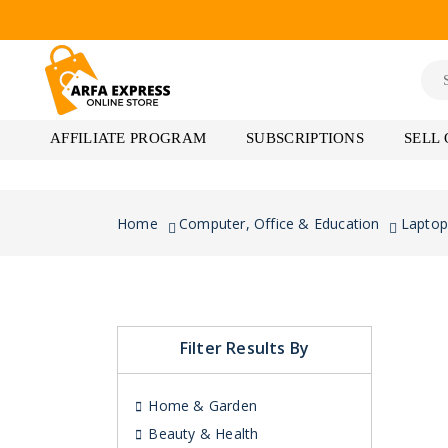
AFFILIATE PROGRAM
SUBSCRIPTIONS
SELL
Home
Computer, Office & Education
Laptop
Filter Results By
Home & Garden
Beauty & Health