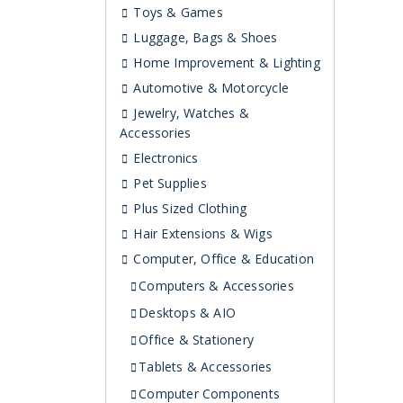
Toys & Games
Luggage, Bags & Shoes
Home Improvement & Lighting
Automotive & Motorcycle
Jewelry, Watches &
Accessories
Electronics
Pet Supplies
Plus Sized Clothing
Hair Extensions & Wigs
Computer, Office & Education
Computers & Accessories
Desktops & AIO
Office & Stationery
Tablets & Accessories
Computer Components