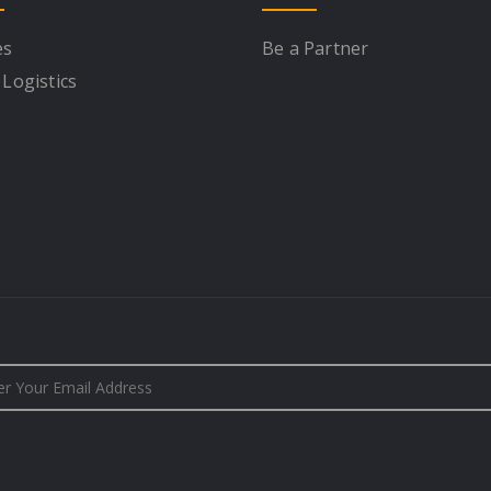
es
Be a Partner
 Logistics