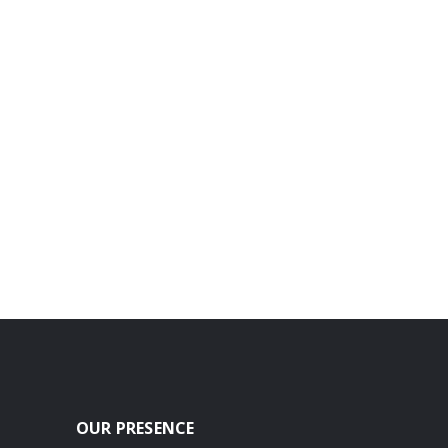
OUR PRESENCE