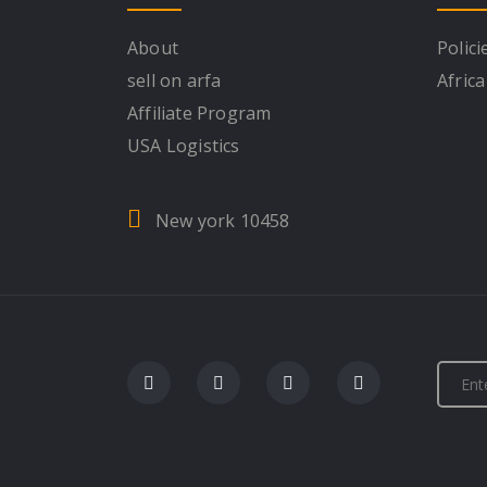
About
Polici
sell on arfa
Africa
Affiliate Program
USA Logistics
New york 10458