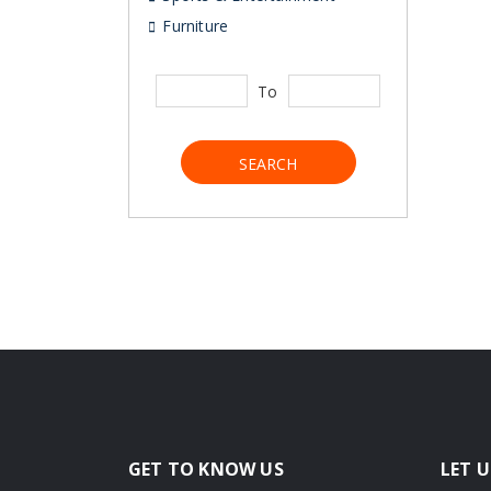
Furniture
To
SEARCH
GET TO KNOW US
LET U