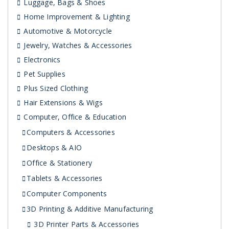
Luggage, Bags & Shoes
Home Improvement & Lighting
Automotive & Motorcycle
Jewelry, Watches & Accessories
Electronics
Pet Supplies
Plus Sized Clothing
Hair Extensions & Wigs
Computer, Office & Education
Computers & Accessories
Desktops & AIO
Office & Stationery
Tablets & Accessories
Computer Components
3D Printing & Additive Manufacturing
3D Printer Parts & Accessories