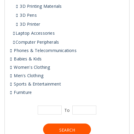
3D Printing Materials
3D Pens
3D Printer
Laptop Accessories
Computer Peripherals
Phones & Telecommunications
Babies & Kids
Women's Clothing
Men's Clothing
Sports & Entertainment
Furniture
To
SEARCH