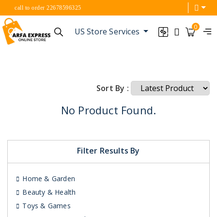
call to order 22678596325
0
US Store Services
Sort By :
No Product Found.
Filter Results By
Home & Garden
Beauty & Health
Toys & Games