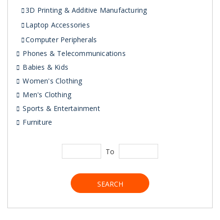
3D Printing & Additive Manufacturing
Laptop Accessories
Computer Peripherals
Phones & Telecommunications
Babies & Kids
Women's Clothing
Men's Clothing
Sports & Entertainment
Furniture
To
SEARCH