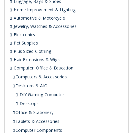
Luggage, Bags & Shoes
Home Improvement & Lighting
Automotive & Motorcycle
Jewelry, Watches & Accessories
Electronics
Pet Supplies
Plus Sized Clothing
Hair Extensions & Wigs
Computer, Office & Education
Computers & Accessories
Desktops & AIO
DIY Gaming Computer
Desktops
Office & Stationery
Tablets & Accessories
Computer Components