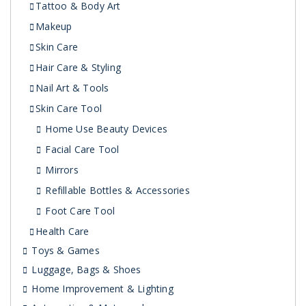
Tattoo & Body Art
Makeup
Skin Care
Hair Care & Styling
Nail Art & Tools
Skin Care Tool
Home Use Beauty Devices
Facial Care Tool
Mirrors
Refillable Bottles & Accessories
Foot Care Tool
Health Care
Toys & Games
Luggage, Bags & Shoes
Home Improvement & Lighting