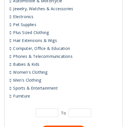
Automotive & Motorcycle
Jewelry, Watches & Accessories
Electronics
Pet Supplies
Plus Sized Clothing
Hair Extensions & Wigs
Computer, Office & Education
Phones & Telecommunications
Babies & Kids
Women's Clothing
Men's Clothing
Sports & Entertainment
Furniture
To