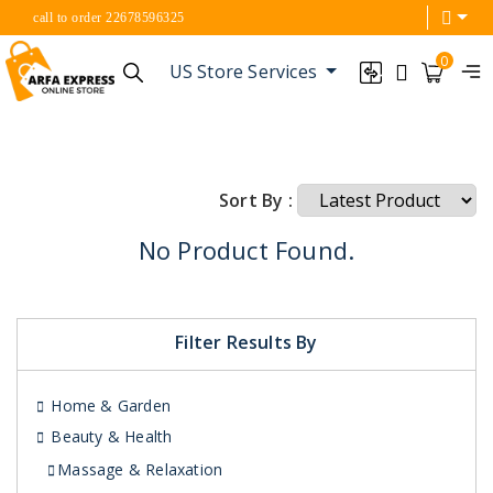
call to order 22678596325
0
US Store Services
Sort By :
No Product Found.
Filter Results By
Home & Garden
Beauty & Health
Massage & Relaxation