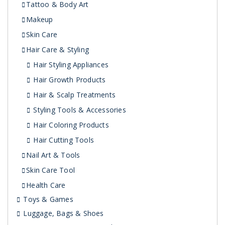
Tattoo & Body Art
Makeup
Skin Care
Hair Care & Styling
Hair Styling Appliances
Hair Growth Products
Hair & Scalp Treatments
Styling Tools & Accessories
Hair Coloring Products
Hair Cutting Tools
Nail Art & Tools
Skin Care Tool
Health Care
Toys & Games
Luggage, Bags & Shoes