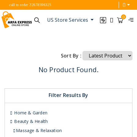
call to order 22678596325
0
US Store Services
Sort By :
No Product Found.
Filter Results By
Home & Garden
Beauty & Health
Massage & Relaxation