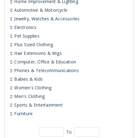
Home Improvement & Lighting
Automotive & Motorcycle
Jewelry, Watches & Accessories
Electronics
Pet Supplies
Plus Sized Clothing
Hair Extensions & Wigs
Computer, Office & Education
Phones & Telecommunications
Babies & Kids
Women's Clothing
Men's Clothing
Sports & Entertainment
Furniture
To