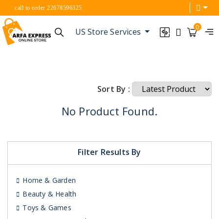
call to order 22678596325
0
US Store Services
Sort By :
No Product Found.
Filter Results By
Home & Garden
Beauty & Health
Toys & Games