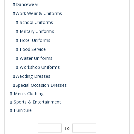
Dancewear
Work Wear & Uniforms
School Uniforms
Military Uniforms
Hotel Uniforms
Food Service
Waiter Uniforms
Workshop Uniforms
Wedding Dresses
Special Occasion Dresses
Men's Clothing
Sports & Entertainment
Furniture
To