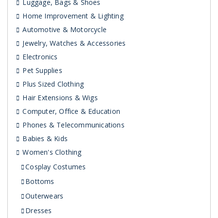
Luggage, Bags & Shoes
Home Improvement & Lighting
Automotive & Motorcycle
Jewelry, Watches & Accessories
Electronics
Pet Supplies
Plus Sized Clothing
Hair Extensions & Wigs
Computer, Office & Education
Phones & Telecommunications
Babies & Kids
Women's Clothing
Cosplay Costumes
Bottoms
Outerwears
Dresses