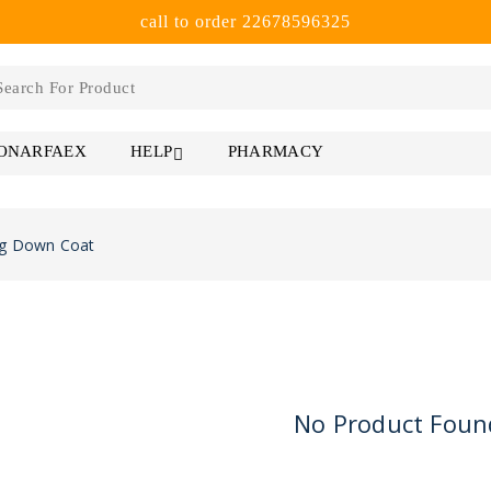
call to order 22678596325
 ONARFAEX
PHARMACY
HELP
g Down Coat
No Product Foun