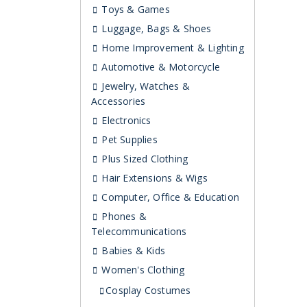
Toys & Games
Luggage, Bags & Shoes
Home Improvement & Lighting
Automotive & Motorcycle
Jewelry, Watches &
Accessories
Electronics
Pet Supplies
Plus Sized Clothing
Hair Extensions & Wigs
Computer, Office & Education
Phones &
Telecommunications
Babies & Kids
Women's Clothing
Cosplay Costumes