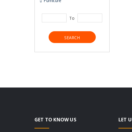
Furniture
To
SEARCH
GET TO KNOW US
LET U