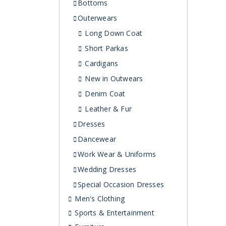
Bottoms
Outerwears
Long Down Coat
Short Parkas
Cardigans
New in Outwears
Denim Coat
Leather & Fur
Dresses
Dancewear
Work Wear & Uniforms
Wedding Dresses
Special Occasion Dresses
Men's Clothing
Sports & Entertainment