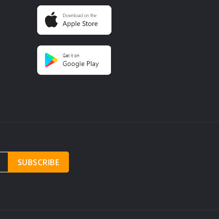
SUBSCRIBE