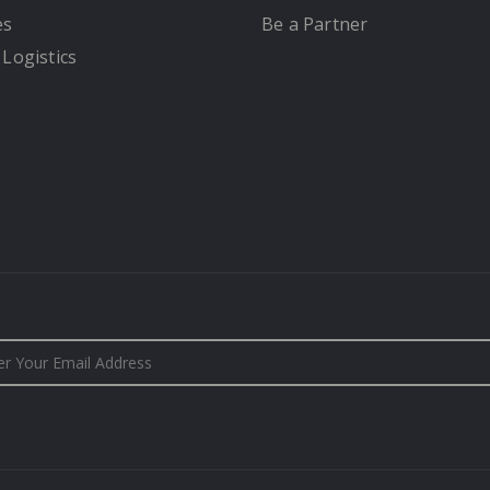
es
Be a Partner
 Logistics