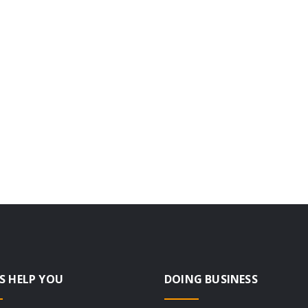
S HELP YOU
DOING BUSINESS