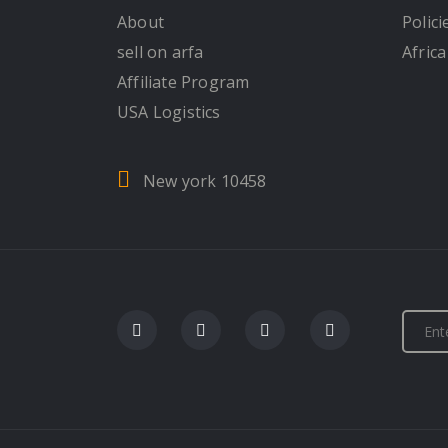
About
Polici
sell on arfa
Africa
Affiliate Program
USA Logistics
New york 10458