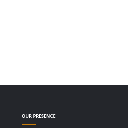
OUR PRESENCE