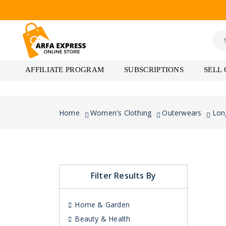
AFFILIATE PROGRAM
SUBSCRIPTIONS
SELL
Home
Women's Clothing
Outerwears
Lon
Filter Results By
Home & Garden
Beauty & Health