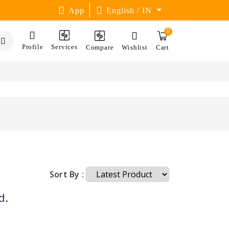
App
English / IN
0
Profile
Services
Compare
Wishlist
Cart
Sort By :
d.