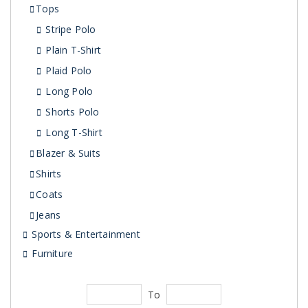
Tops
Stripe Polo
Plain T-Shirt
Plaid Polo
Long Polo
Shorts Polo
Long T-Shirt
Blazer & Suits
Shirts
Coats
Jeans
Sports & Entertainment
Furniture
To