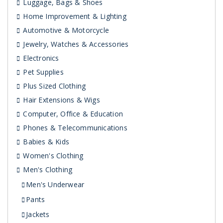
Luggage, Bags & Shoes
Home Improvement & Lighting
Automotive & Motorcycle
Jewelry, Watches & Accessories
Electronics
Pet Supplies
Plus Sized Clothing
Hair Extensions & Wigs
Computer, Office & Education
Phones & Telecommunications
Babies & Kids
Women's Clothing
Men's Clothing
Men's Underwear
Pants
Jackets