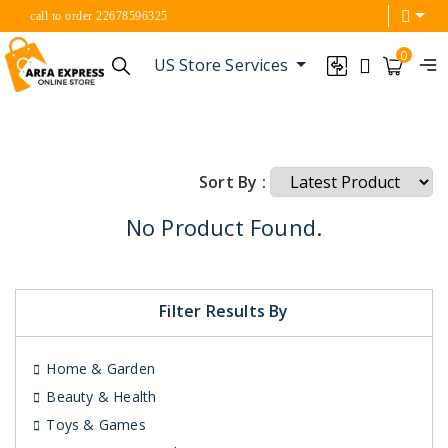
call to order 22678596325
0
US Store Services
Sort By :
No Product Found.
Filter Results By
Home & Garden
Beauty & Health
Toys & Games