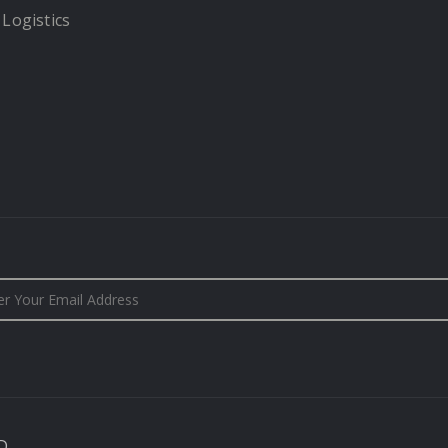
 Logistics
D.