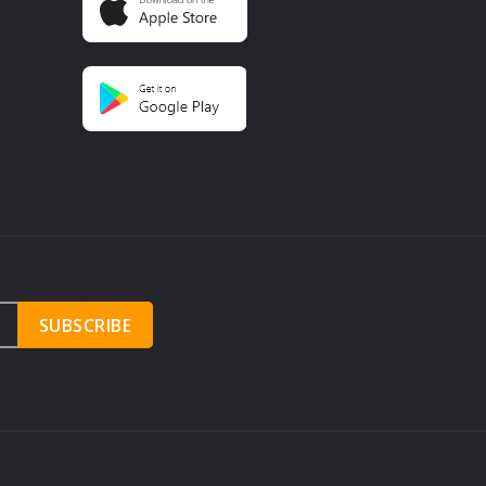
SUBSCRIBE