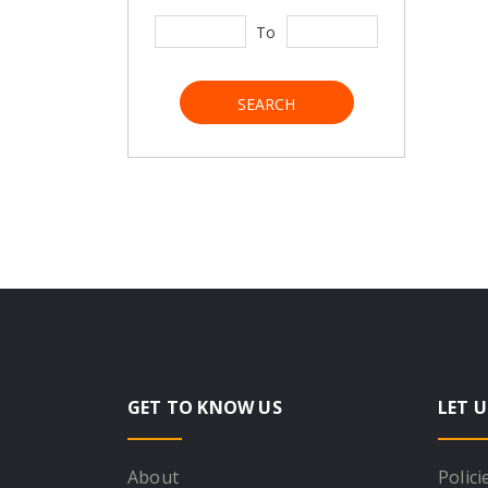
To
SEARCH
GET TO KNOW US
LET U
About
Polici