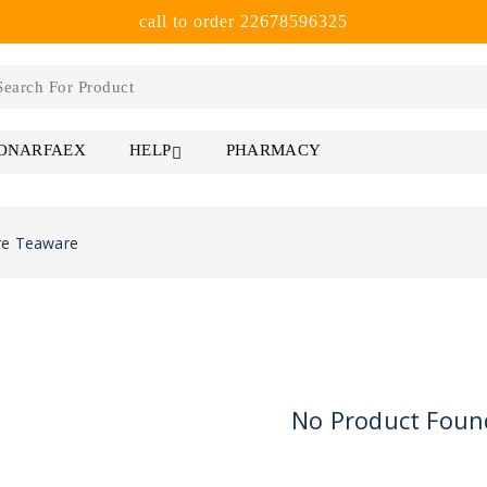
call to order 22678596325
 ONARFAEX
PHARMACY
HELP
re Teaware
No Product Foun