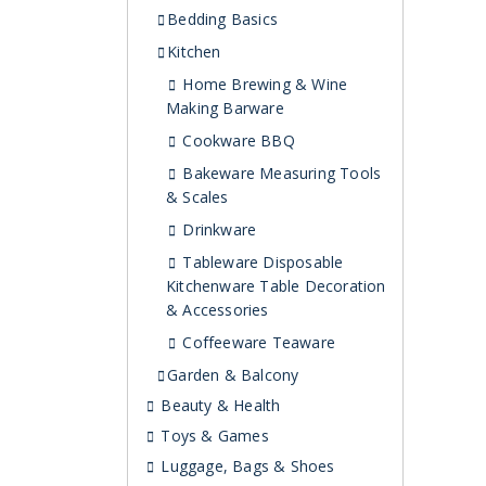
Bedding Basics
Kitchen
Home Brewing & Wine
Making Barware
Cookware BBQ
Bakeware Measuring Tools
& Scales
Drinkware
Tableware Disposable
Kitchenware Table Decoration
& Accessories
Coffeeware Teaware
Garden & Balcony
Beauty & Health
Toys & Games
Luggage, Bags & Shoes