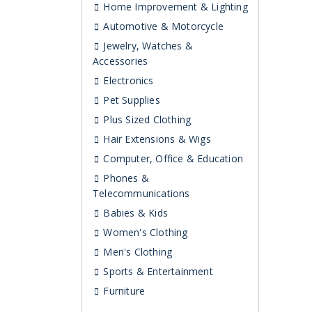
Home Improvement & Lighting
Automotive & Motorcycle
Jewelry, Watches &
Accessories
Electronics
Pet Supplies
Plus Sized Clothing
Hair Extensions & Wigs
Computer, Office & Education
Phones &
Telecommunications
Babies & Kids
Women's Clothing
Men's Clothing
Sports & Entertainment
Furniture