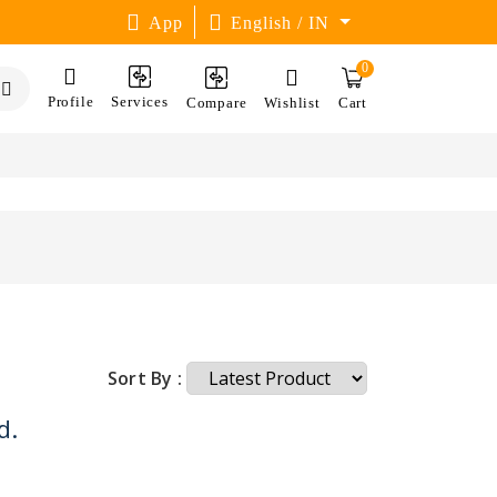
App
English / IN
0
Profile
Services
Compare
Wishlist
Cart
Sort By :
d.