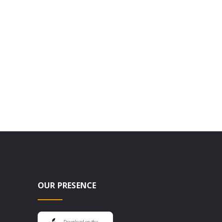
OUR PRESENCE