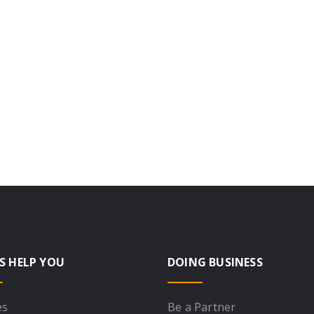
S HELP YOU
DOING BUSINESS
es
Be a Partner