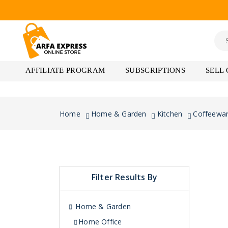
AFFILIATE PROGRAM
SUBSCRIPTIONS
SELL
Home
Home & Garden
Kitchen
Coffeewa
Filter Results By
Home & Garden
Home Office