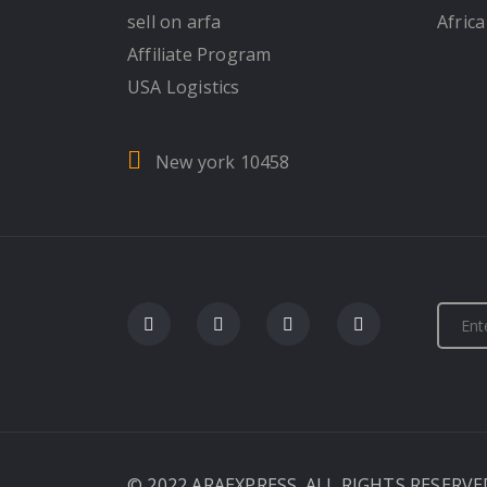
sell on arfa
Africa
Affiliate Program
USA Logistics
New york 10458
© 2022 ARAEXPRESS. ALL RIGHTS RESERVE